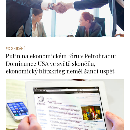
PODNIKÁNÍ
Putin na ekonomickém fóru v Petrohradu:
Dominance USA ve světě skončila,
ekonomický blitzkrieg neměl šanci uspět