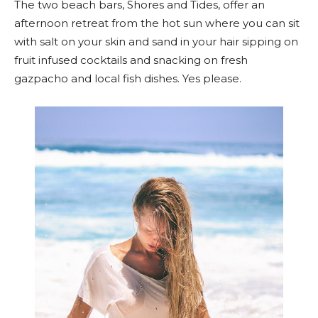
The two beach bars, Shores and Tides, offer an
afternoon retreat from the hot sun where you can sit
with salt on your skin and sand in your hair sipping on
fruit infused cocktails and snacking on fresh
gazpacho and local fish dishes. Yes please.