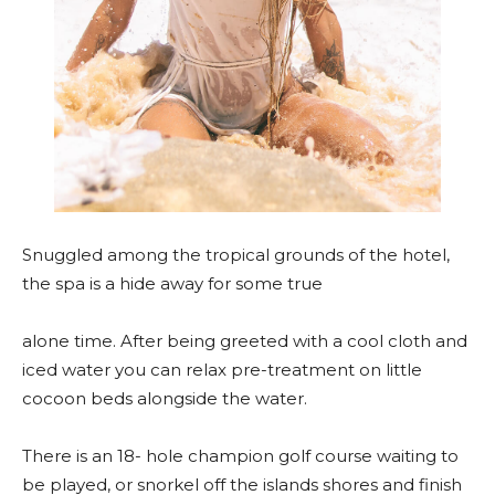
Snuggled among the tropical grounds of the hotel,
the spa is a hide away for some true
alone time. After being greeted with a cool cloth and
iced water you can relax pre-treatment on little
cocoon beds alongside the water.
There is an 18- hole champion golf course waiting to
be played, or snorkel off the islands shores and finish