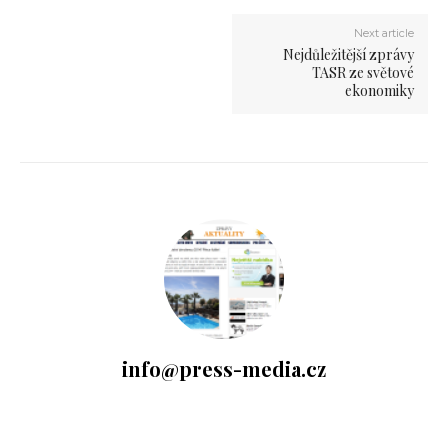
Next article
Nejdůležitější zprávy
TASR ze světové
ekonomiky
info@press-media.cz