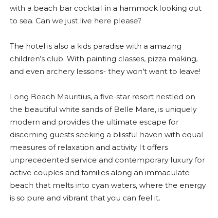
with a beach bar cocktail in a hammock looking out
to sea. Can we just live here please?
The hotel is also a kids paradise with a amazing
children’s club. With painting classes, pizza making,
and even archery lessons- they won’t want to leave!
Long Beach Mauritius, a five-star resort nestled on
the beautiful white sands of Belle Mare, is uniquely
modern and provides the ultimate escape for
discerning guests seeking a blissful haven with equal
measures of relaxation and activity. It offers
unprecedented service and contemporary luxury for
active couples and families along an immaculate
beach that melts into cyan waters, where the energy
is so pure and vibrant that you can feel it.