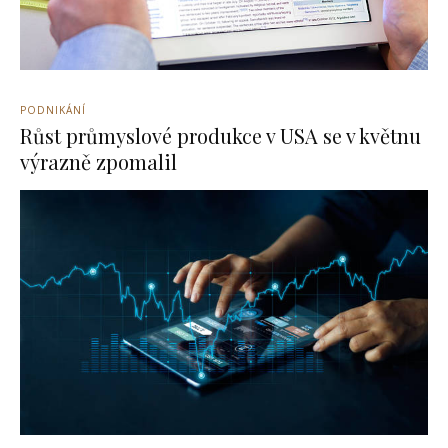
PODNIKÁNÍ
Růst průmyslové produkce v USA se v květnu
výrazně zpomalil