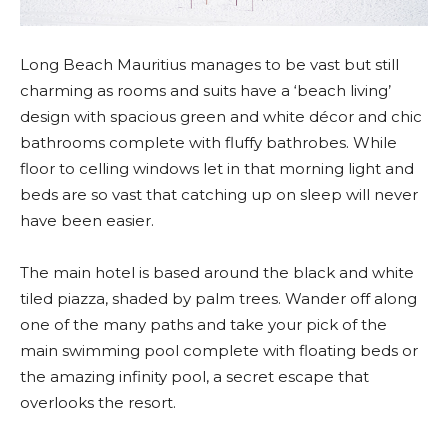
Long Beach Mauritius manages to be vast but still
charming as rooms and suits have a ‘beach living’
design with spacious green and white décor and chic
bathrooms complete with fluffy bathrobes. While
floor to celling windows let in that morning light and
beds are so vast that catching up on sleep will never
have been easier.
The main hotel is based around the black and white
tiled piazza, shaded by palm trees. Wander off along
one of the many paths and take your pick of the
main swimming pool complete with floating beds or
the amazing infinity pool, a secret escape that
overlooks the resort.