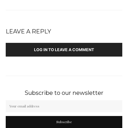
LEAVE A REPLY
LOG IN TO LEAVE A COMMENT
Subscribe to our newsletter
Subscribe