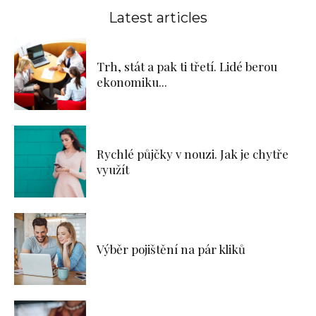
Latest articles
Trh, stát a pak ti třetí. Lidé berou
ekonomiku...
Rychlé půjčky v nouzi. Jak je chytře
využít
Výběr pojištění na pár kliků