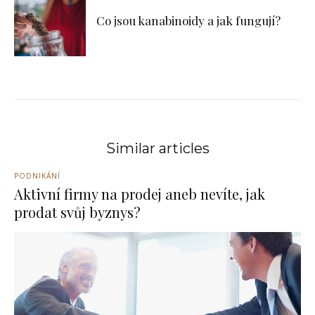
Co jsou kanabinoidy a jak fungují?
Similar articles
PODNIKÁNÍ
Aktivní firmy na prodej aneb nevíte, jak
prodat svůj byznys?