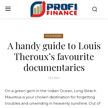
PODNIKÁNÍ
A handy guide to Louis
Theroux’s favourite
documentaries
15.3.2021
On a green gem in the Indian Ocean, Long Beach
Mauritius is your chosen destination for forgetting
troubles and unwinding in heavenly sunshine. Out of