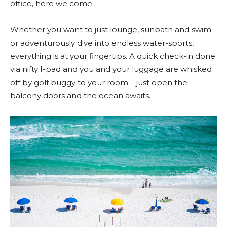
office, here we come.
Whether you want to just lounge, sunbath and swim
or adventurously dive into endless water-sports,
everything is at your fingertips. A quick check-in done
via nifty I-pad and you and your luggage are whisked
off by golf buggy to your room – just open the
balcony doors and the ocean awaits.