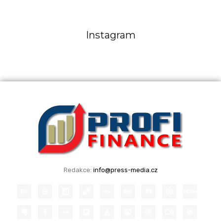
Instagram
Redakce:
info@press-media.cz