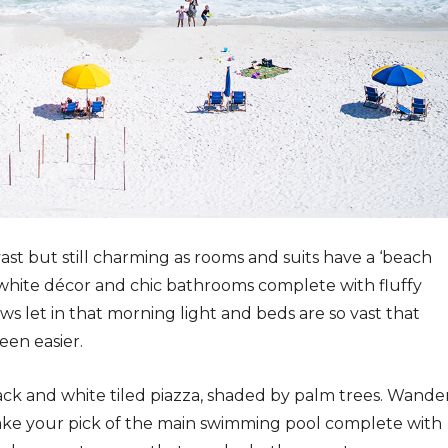
t but still charming as rooms and suits have a ‘beach
 white décor and chic bathrooms complete with fluffy
ws let in that morning light and beds are so vast that
een easier.
ack and white tiled piazza, shaded by palm trees. Wande
ake your pick of the main swimming pool complete with