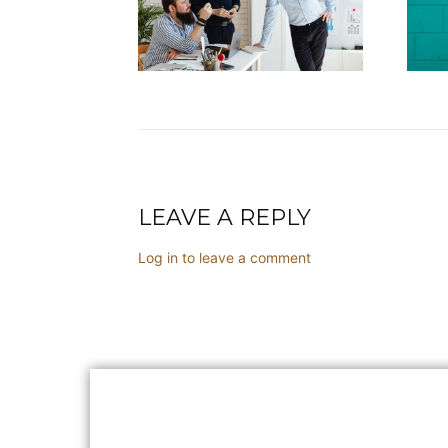
LEAVE A REPLY
Log in to leave a comment