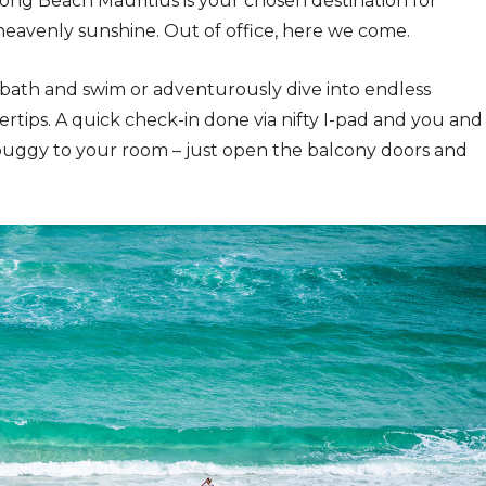
ong Beach Mauritius is your chosen destination for
heavenly sunshine. Out of office, here we come.
bath and swim or adventurously dive into endless
gertips. A quick check-in done via nifty I-pad and you and
buggy to your room – just open the balcony doors and