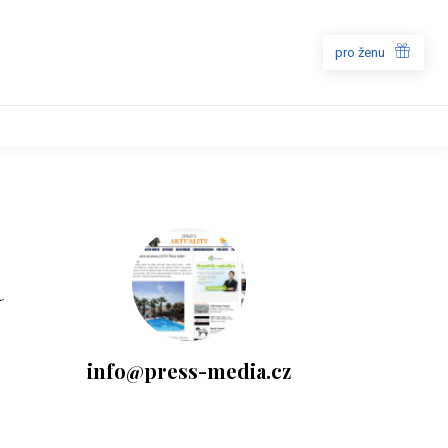
pro ženu
a
info@press-media.cz