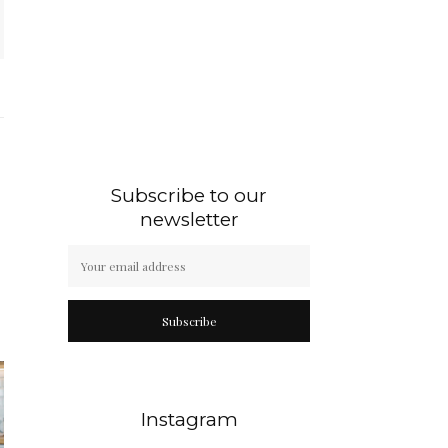
Subscribe to our
newsletter
Subscribe
Instagram