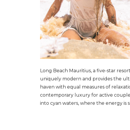
Long Beach Mauritius, a five-star resor
uniquely modern and provides the ultim
haven with equal measures of relaxatio
contemporary luxury for active couple
into cyan waters, where the energy is s