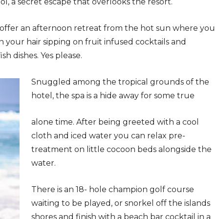
ol, a secret escape that overlooks the resort.
 offer an afternoon retreat from the hot sun where you
in your hair sipping on fruit infused cocktails and
sh dishes. Yes please.
Snuggled among the tropical grounds of the
hotel, the spa is a hide away for some true
alone time. After being greeted with a cool
cloth and iced water you can relax pre-
treatment on little cocoon beds alongside the
water.
There is an 18- hole champion golf course
waiting to be played, or snorkel off the islands
shores and finish with a beach bar cocktail in a