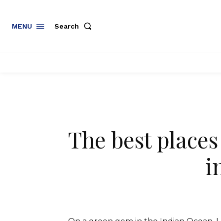
Search
MENU
The best places
i