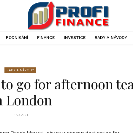
PODNIKÁNÍ
FINANCE
INVESTICE
RADY A NÁVODY
RADY A NÁVODY
 to go for afternoon te
n London
15.3.2021