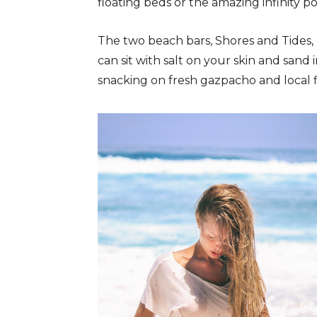
floating beds or the amazing infinity po
The two beach bars, Shores and Tides,
can sit with salt on your skin and sand 
snacking on fresh gazpacho and local fi