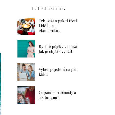
Latest articles
Trh, stát a pak ti třetí.
Lidé berou
ekonomiku...
Rychlé půjčky v nouzi.
Jak je chytře využít
Výběr pojištění na pár
kliků
Co jsou kanabinoidy a
jak fungují?