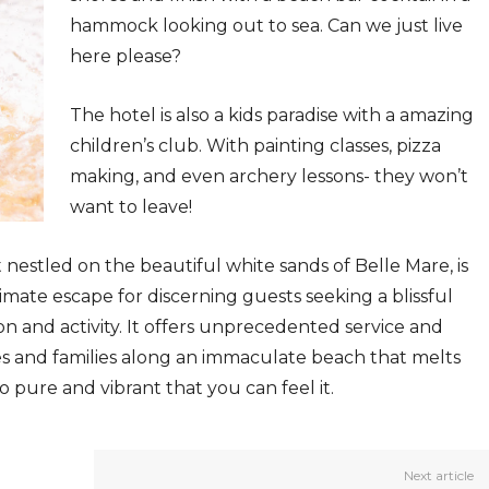
hammock looking out to sea. Can we just live
here please?
The hotel is also a kids paradise with a amazing
children’s club. With painting classes, pizza
making, and even archery lessons- they won’t
want to leave!
t nestled on the beautiful white sands of Belle Mare, is
ate escape for discerning guests seeking a blissful
n and activity. It offers unprecedented service and
s and families along an immaculate beach that melts
o pure and vibrant that you can feel it.
Next article