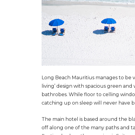
Long Beach Mauritius manages to be vas
living’ design with spacious green and
bathrobes. While floor to celling windo
catching up on sleep will never have b
The main hotel is based around the bl
off along one of the many paths and t