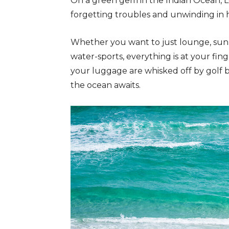
On a green gem in the Indian Ocean, L
forgetting troubles and unwinding in 
Whether you want to just lounge, sun
water-sports, everything is at your fin
your luggage are whisked off by golf 
the ocean awaits.