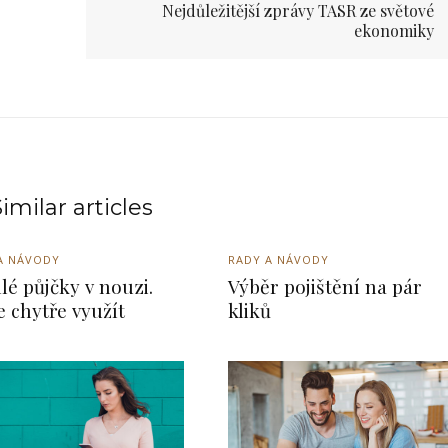
Nejdůležitější zprávy TASR ze světové
ekonomiky
imilar articles
A NÁVODY
RADY A NÁVODY
lé půjčky v nouzi.
Výběr pojištění na pár
je chytře využít
kliků