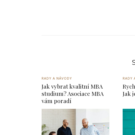
S
RADY A NÁVODY
RADY 
Jak vybrat kvalitní MBA
Rych
studium? Asociace MBA
Jak 
vám poradí